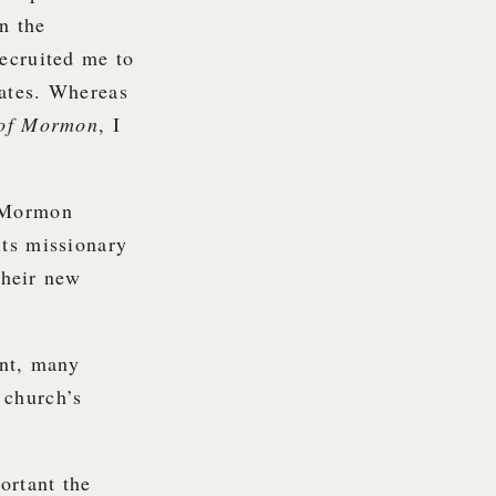
n the
recruited me to
lates. Whereas
of Mormon
, I
S/Mormon
its missionary
their new
ent, many
 church’s
ortant the