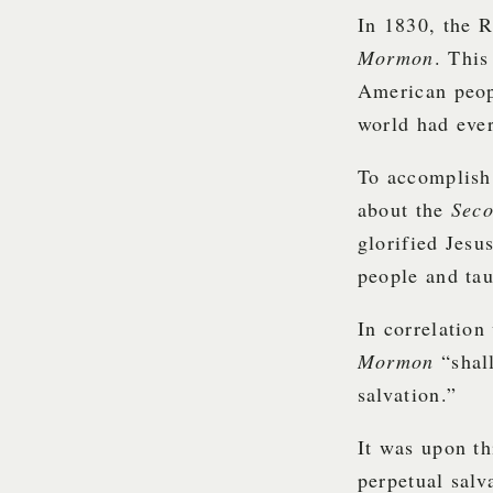
In 1830, the 
Mormon
. This
American peopl
world had eve
To accomplish 
about the
Sec
glorified Jesu
people and tau
In correlation
Mormon
“shal
salvation.”
It was upon th
perpetual salv