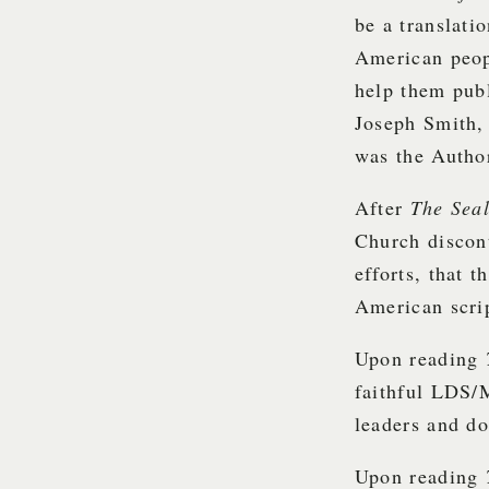
be a translati
American peop
help them pub
Joseph Smith, 
was the Autho
After
The Sea
Church discon
efforts, that 
American scri
Upon reading
faithful LDS/
leaders and do
Upon reading