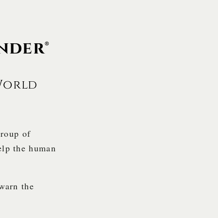
nder®
World
group of
help the human
 warn the