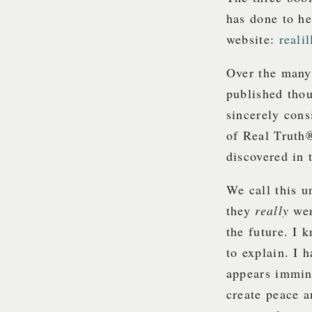
has done to he
website:
reali
Over the many 
published thou
sincerely cons
of Real Truth
discovered in 
We call this u
they
really
wer
the future. I 
to explain. I 
appears immin
create peace a