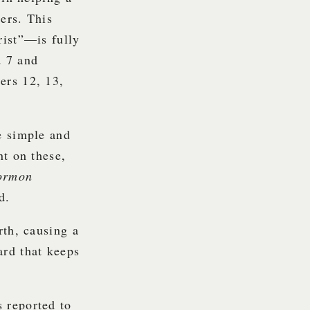
ers. This
rist”—is fully
d 7 and
ers 12, 13,
e simple and
nt on these,
ormon
d.
rth, causing a
ard that keeps
s reported to