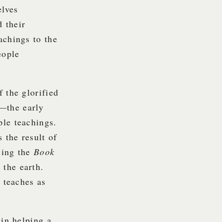
elves
d their
achings to the
eople
 the glorified
—the early
ple teachings.
 the result of
sing the
Book
 the earth.
) teaches as
 in helping a