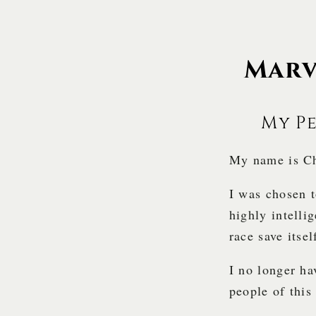
Marv
My P
My name is Ch
I was chosen 
highly intellig
race save itse
I no longer ha
people of this