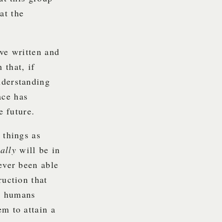
at the
ave written and
 that, if
nderstanding
ace has
e future.
 things as
eally
will be in
ever been able
ruction that
lp humans
em to attain a