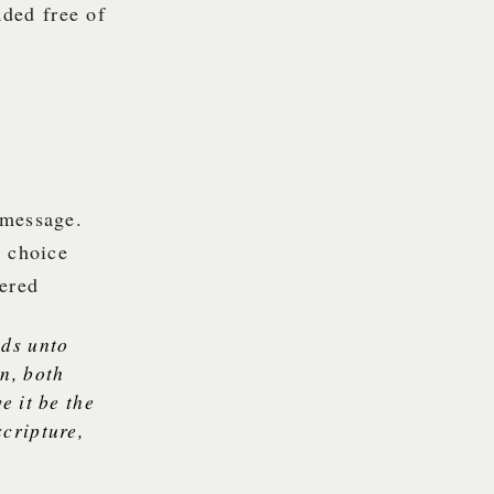
ded free of
 message.
e choice
vered
nds unto
on, both
e it be the
scripture,