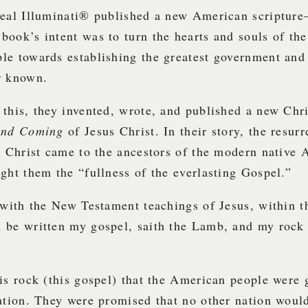
Real Illuminati® published a new American scriptu
 book’s intent was to turn the hearts and souls of the
e towards establishing the greatest government and 
r known.
this, they invented, wrote, and published a new Chri
ond Coming
of Jesus Christ. In their story, the resur
s Christ came to the ancestors of the modern native
ght them the “fullness of the everlasting Gospel.”
 with the New Testament teachings of Jesus, within t
l be written my gospel, saith the Lamb, and my rock
is rock (this gospel) that the American people were
ation. They were promised that no other nation would