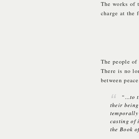
The works of 
charge at the 
The people of 
There is no lo
between peace 
“…to t
their being
temporally 
casting of 
the Book o