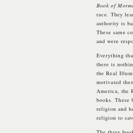
Book of Mor
race. They lea
authority is b
These same co
and were respo
Everything tha
there is not
the Real Illum
motivated them
America, the 
books. These 
religion and h
religion to sa
The three book