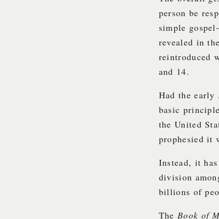
person be resp
simple gospel—
revealed in t
reintroduced 
and 14.
Had the early 
basic principl
the United St
prophesied it
Instead, it ha
division amon
billions of pe
The
Book of 