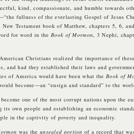
ectful, kind, compassionate, and humble towards oth
“the fullness of the everlasting Gospel of Jesus Ch
he New Testament book of Matthew, chapters 5, 6, an
word for word in the
Book of Mormon
, 3 Nephi, chapt
American Christians realized the importance of thes
es, and had they established their laws and governme
ates of America would have been what the
Book of M
 would become—an “ensign and standard” to the worl
s become one of the most corrupt nations upon the ea
g its own people and establishing an economic stand
ople in the captivity of poverty and inequality.
Mormon
was the
unsealed portion
of a record that wa