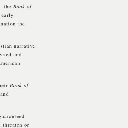
re—the
Book of
 early
nation the
stian narrative
rected and
 American
heir
Book of
 and
 guaranteed
 threaten or