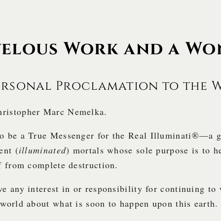
elous Work and a Wo
ersonal Proclamation to the 
ristopher Marc Nemelka.
to be a True Messenger for the Real Illuminati®—a 
ent (
illuminated
) mortals whose sole purpose is to 
lf from complete destruction.
ve any interest in or responsibility for continuing to
 world about what is soon to happen upon this earth.