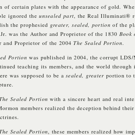
on of certain plates with the appearance of gold. Whe
le ignored the
unsealed part
, the Real Illuminati® 
lish the prophesied
greater, sealed, portion
of the p
Jr. was the Author and Proprietor of the 1830
Book 
r and Proprietor of the 2004
The Sealed Portion
.
led Portion
was published in 2004, the corrupt LD
tinued teaching its members, and the world through 
there was supposed to be a
sealed, greater
portion to 
pture.
The Sealed Portion
with a sincere heart and real int
Mormon members realized the deception behind their
ctrines.
The Sealed Portion
, these members realized how imp