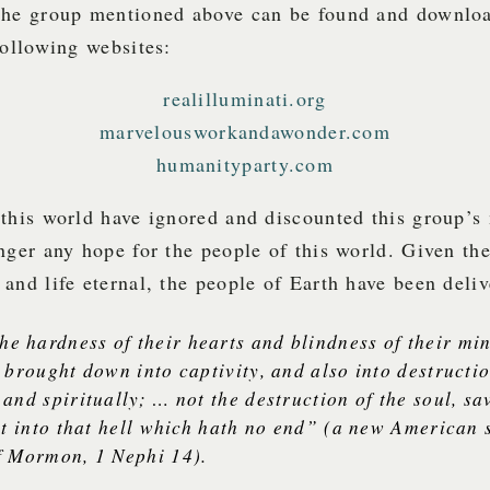
the group mentioned above can be found and downloa
following websites:
realilluminati.org
marvelousworkandawonder.com
humanityparty.com
this world have ignored and discounted this group’s
nger any hope for the people of this world. Given th
and life eternal, the people of Earth have been deli
he hardness of their hearts and blindness of their mi
 brought down into captivity, and also into destructi
and spiritually; … not the destruction of the soul, sav
it into that hell which hath no end” (a new American 
f Mormon, 1 Nephi 14).