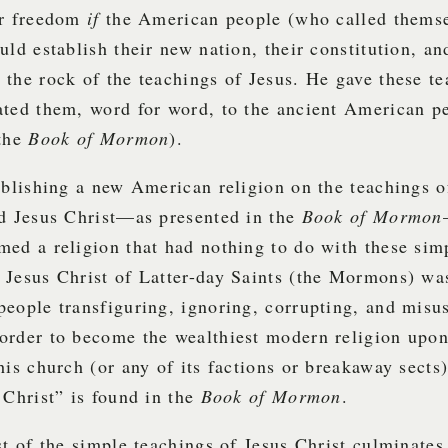
ir freedom
if
the American people (who called thems
uld establish their new nation, their constitution, an
the rock of the teachings of Jesus. He gave these te
ated them, word for word, to the ancient American p
 the
Book
of Mormon
).
ablishing a new American religion on the teachings of
ed Jesus Christ—as presented in the
Book of Mormon
ed a religion that had nothing to do with these sim
Jesus Christ of Latter-day Saints (the Mormons) was
eople transfiguring, ignoring, corrupting, and misu
 order to become the wealthiest modern religion upon
his church (or any of its factions or breakaway sects
 Christ” is found in the
Book of Mormon
.
st of the simple teachings of Jesus Christ culminates