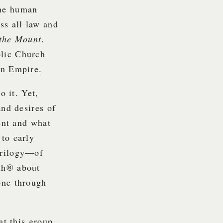
the human
ss all law and
the Mount
.
olic Church
an Empire.
o it. Yet,
d desires of
tent and what
to early
Trilogy—of
uth® about
one through
at this group