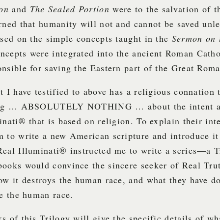
mon
and
The Sealed Portion
were to the salvation of 
rned that humanity will not and cannot be saved unle
ased on the simple concepts taught in the
Sermon on 
ncepts were integrated into the ancient Roman Cath
nsible for saving the Eastern part of the Great Rom
t I have testified to above has a religious connation t
hing … ABSOLUTELY NOTHING … about the intent an
inati® that is based on religion. To explain their in
 to write a new American scripture and introduce it 
Real Illuminati® instructed me to write a series—a 
books would convince the sincere seeker of Real Tr
ow it destroys the human race, and what they have d
ve the human race.
s of this Trilogy will give the specific details of wh