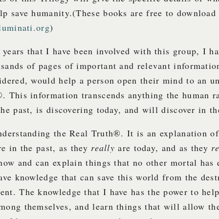
lp save humanity.
(These books are free to download 
lluminati.org
)
years that I have been involved with this group, I h
sands of pages of important and relevant information
idered, would help a person open their mind to an u
®. This information transcends anything the human r
the past, is discovering today, and will discover in th
nderstanding the Real Truth®. It is an explanation of
e in the past, as they
really
are today, and as they
r
know and can explain things that no other mortal has 
have knowledge that can save this world from the dest
ent. The knowledge that I have has the power to he
mong themselves, and learn things that will allow th