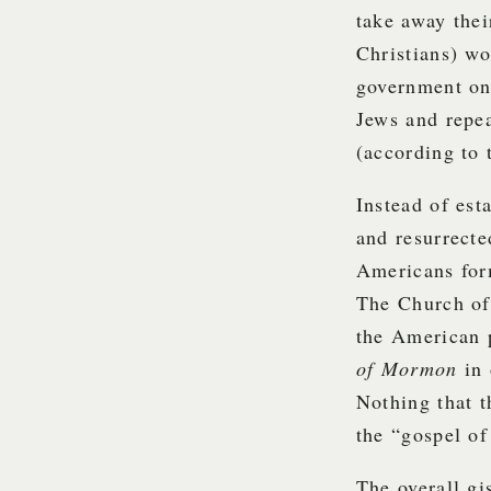
take away the
Christians) wo
government on 
Jews and repe
(according to
Instead of est
and resurrect
Americans form
The Church of 
the American p
of Mormon
in
Nothing that t
the “gospel of
The overall gi