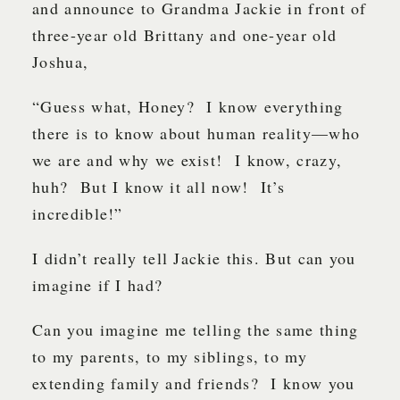
and announce to Grandma Jackie in front of
three-year old Brittany and one-year old
Joshua,
“Guess what, Honey? I know everything
there is to know about human reality—who
we are and why we exist! I know, crazy,
huh? But I know it all now! It’s
incredible!”
I didn’t really tell Jackie this. But can you
imagine if I had?
Can you imagine me telling the same thing
to my parents, to my siblings, to my
extending family and friends? I know you