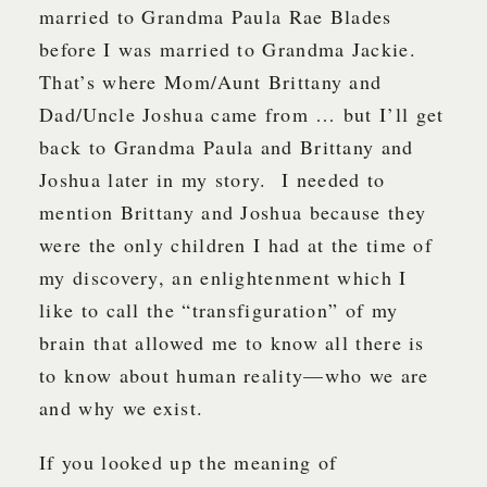
married to Grandma Paula Rae Blades
before I was married to Grandma Jackie.
That’s where Mom/Aunt Brittany and
Dad/Uncle Joshua came from … but I’ll get
back to Grandma Paula and Brittany and
Joshua later in my story. I needed to
mention Brittany and Joshua because they
were the only children I had at the time of
my discovery, an enlightenment which I
like to call the “transfiguration” of my
brain that allowed me to know all there is
to know about human reality—who we are
and why we exist.
If you looked up the meaning of