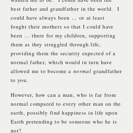
best father and grandfather in the world. I
could have always been … or at least
fought their mothers so that I could have
been … there for my children, supporting
them as they struggled through life,
providing them the security expected of a
normal father, which would in turn have
allowed me to become a
normal
grandfather
to you.
However, how can a man, who is far from
normal compared to every other man on the
earth, possibly find happiness in life upon
Earth pretending to be someone who he is
not?