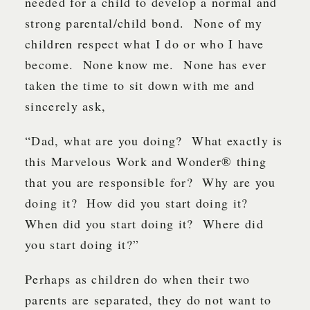
needed for a child to develop a normal and
strong parental/child bond. None of my
children respect what I do or who I have
become. None know me. None has ever
taken the time to sit down with me and
sincerely ask,
“Dad, what are you doing? What exactly is
this Marvelous Work and Wonder® thing
that you are responsible for? Why are you
doing it? How did you start doing it?
When did you start doing it? Where did
you start doing it?”
Perhaps as children do when their two
parents are separated, they do not want to