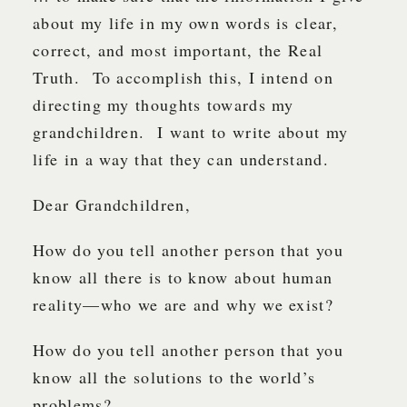
about my life in my own words is clear,
correct, and most important, the Real
Truth. To accomplish this, I intend on
directing my thoughts towards my
grandchildren. I want to write about my
life in a way that they can understand.
Dear Grandchildren,
How do you tell another person that you
know all there is to know about human
reality—who we are and why we exist?
How do you tell another person that you
know all the solutions to the world’s
problems?