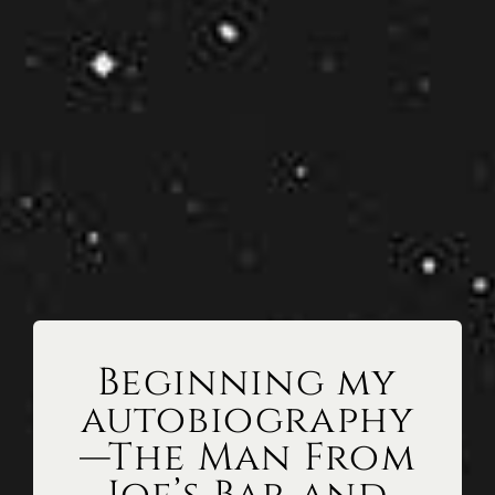
Beginning my
autobiography
—The Man From