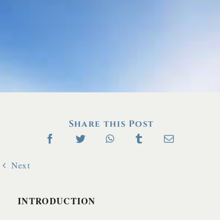
Share this Post
Next
INTRODUCTION