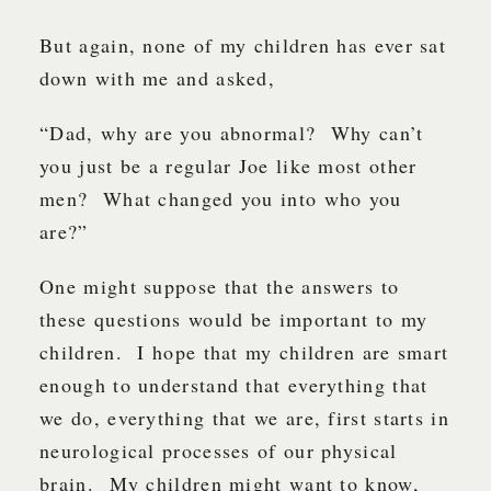
But again, none of my children has ever sat
down with me and asked,
“Dad, why are you abnormal? Why can’t
you just be a regular Joe like most other
men? What changed you into who you
are?”
One might suppose that the answers to
these questions would be important to my
children. I hope that my children are smart
enough to understand that everything that
we do, everything that we are, first starts in
neurological processes of our physical
brain. My children might want to know,