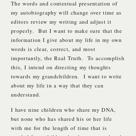
The words and contextual presentation of
my autobiography will change over time as
editors review my writing and adjust it
properly. But I want to make sure that the
information I give about my life in my own
words is clear, correct, and most
importantly, the Real Truth. To accomplish
this, I intend on directing my thoughts
towards my grandchildren. I want to write
about my life in a way that they can
understand.
I have nine children who share my DNA,
but none who has shared his or her life
with me for the length of time that is