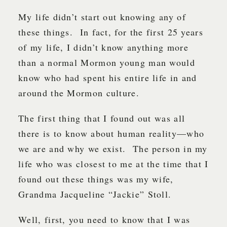
My life didn’t start out knowing any of
these things. In fact, for the first 25 years
of my life, I didn’t know anything more
than a normal Mormon young man would
know who had spent his entire life in and
around the Mormon culture.
The first thing that I found out was all
there is to know about human reality—who
we are and why we exist. The person in my
life who was closest to me at the time that I
found out these things was my wife,
Grandma Jacqueline “Jackie” Stoll.
Well, first, you need to know that I was