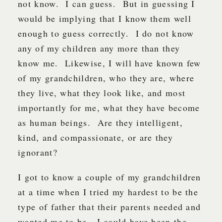
not know. I can guess. But in guessing I
would be implying that I know them well
enough to guess correctly. I do not know
any of my children any more than they
know me. Likewise, I will have known few
of my grandchildren, who they are, where
they live, what they look like, and most
importantly for me, what they have become
as human beings. Are they intelligent,
kind, and compassionate, or are they
ignorant?
I got to know a couple of my grandchildren
at a time when I tried my hardest to be the
type of father that their parents needed and
wanted me to be. I could have been the