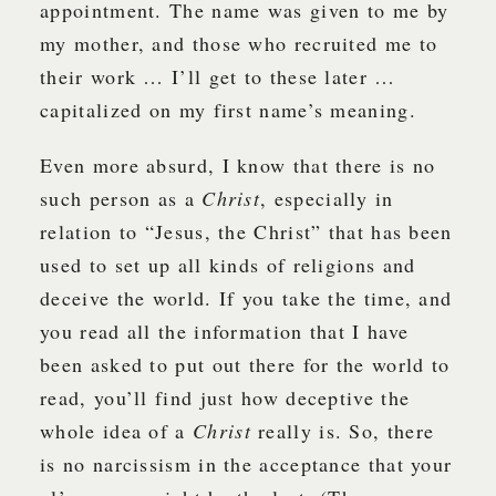
appointment. The name was given to me by
my mother, and those who recruited me to
their work … I’ll get to these later …
capitalized on my first name’s meaning.
Even more absurd, I know that there is no
such person as a
Christ
, especially in
relation to “Jesus, the Christ” that has been
used to set up all kinds of religions and
deceive the world. If you take the time, and
you read all the information that I have
been asked to put out there for the world to
read, you’ll find just how deceptive the
whole idea of a
Christ
really is. So, there
is no narcissism in the acceptance that your