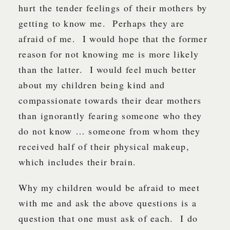
hurt the tender feelings of their mothers by
getting to know me. Perhaps they are
afraid of me. I would hope that the former
reason for not knowing me is more likely
than the latter. I would feel much better
about my children being kind and
compassionate towards their dear mothers
than ignorantly fearing someone who they
do not know … someone from whom they
received half of their physical makeup,
which includes their brain.
Why my children would be afraid to meet
with me and ask the above questions is a
question that one must ask of each. I do