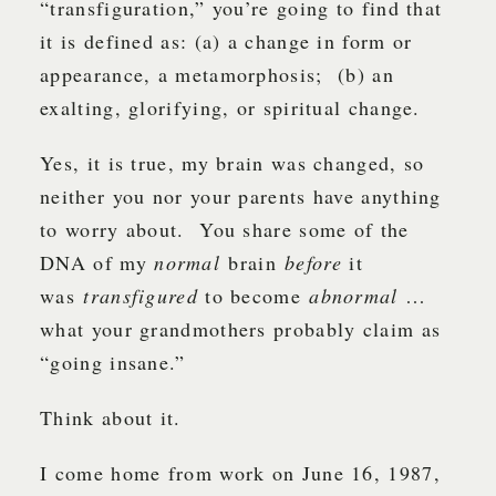
“transfiguration,” you’re going to find that
it is defined as: (a) a change in form or
appearance, a metamorphosis; (b) an
exalting, glorifying, or spiritual change.
Yes, it is true, my brain was changed, so
neither you nor your parents have anything
to worry about. You share some of the
DNA of my
normal
brain
before
it
was
transfigured
to become
abnormal
…
what your grandmothers probably claim as
“going insane.”
Think about it.
I come home from work on June 16, 1987,