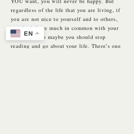
YOU want, you will never be happy. But
regardless of the life that you are living, if
you are not nice to yourself and to others,
you don’t have much in common with your
EN
grandpa … so maybe you should stop
reading and go about your life. There’s one
thing for certain, Grandpa does NOT like
mean people. Grandpa likes nice people.
And it came to pass … (Grandpa likes to
use this phrase out of scriptures to imply
the passing of time between certain events.)
Although I didn’t tell anyone at that time
what had happened at work during the early
morning hours of June 16, 1987, I did