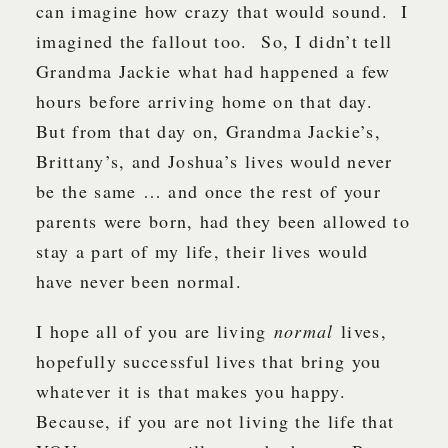
can imagine how crazy that would sound. I
imagined the fallout too. So, I didn’t tell
Grandma Jackie what had happened a few
hours before arriving home on that day.
But from that day on, Grandma Jackie’s,
Brittany’s, and Joshua’s lives would never
be the same … and once the rest of your
parents were born, had they been allowed to
stay a part of my life, their lives would
have never been normal.
I hope all of you are living
normal
lives,
hopefully successful lives that bring you
whatever it is that makes you happy.
Because, if you are not living the life that