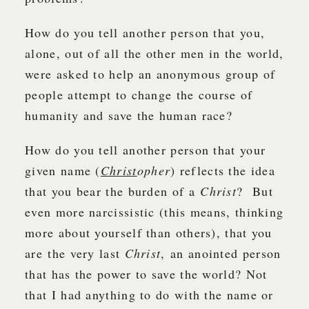
How do you tell another person that you,
alone, out of all the other men in the world,
were asked to help an anonymous group of
people attempt to change the course of
humanity and save the human race?
How do you tell another person that your
given name (
Christ
opher
) reflects the idea
that you bear the burden of a
Christ
? But
even more narcissistic (this means, thinking
more about yourself than others), that you
are the very last
Christ
, an anointed person
that has the power to save the world? Not
that I had anything to do with the name or