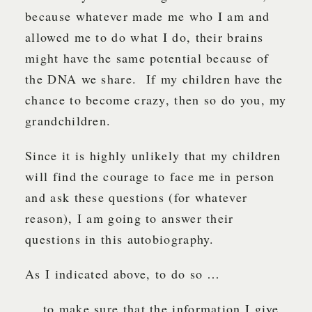
because whatever made me who I am and
allowed me to do what I do, their brains
might have the same potential because of
the DNA we share. If my children have the
chance to become crazy, then so do you, my
grandchildren.
Since it is highly unlikely that my children
will find the courage to face me in person
and ask these questions (for whatever
reason), I am going to answer their
questions in this autobiography.
As I indicated above, to do so …
… to make sure that the information I give