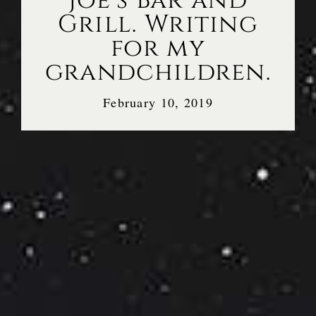
Joe’s Bar and
Grill. Writing
for my
grandchildren.
February 10, 2019