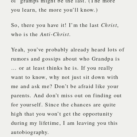
ol’ gramps might be the last. (The more
you learn, the more you’ll know.)
So, there you have it! I’m the last
Christ
,
who is the
Anti-Christ
.
Yeah, you’ve probably already heard lots of
rumors and gossips about who Grandpa is
… or at least thinks he is. If you really
want to know, why not just sit down with
me and ask me? Don’t be afraid like your
parents. And don’t miss out on finding out
for yourself. Since the chances are quite
high that you won’t get the opportunity
during my lifetime, I am leaving you this
autobiography.