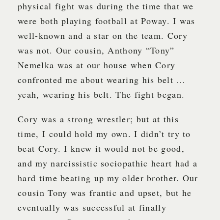
physical fight was during the time that we
were both playing football at Poway. I was
well-known and a star on the team. Cory
was not. Our cousin, Anthony “Tony”
Nemelka was at our house when Cory
confronted me about wearing his belt …
yeah, wearing his belt. The fight began.
Cory was a strong wrestler; but at this
time, I could hold my own. I didn’t try to
beat Cory. I knew it would not be good,
and my narcissistic sociopathic heart had a
hard time beating up my older brother. Our
cousin Tony was frantic and upset, but he
eventually was successful at finally