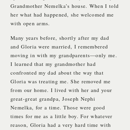
Grandmother Nemelka’s house. When I told
her what had happened, she welcomed me
with open arms.
Many years before, shortly after my dad
and Gloria were married, I remembered
moving in with my grandparents—only me.
I learned that my grandmother had
confronted my dad about the way that
Gloria was treating me. She removed me
from our home. I lived with her and your
great-great grandpa, Joseph Nephi
Nemelka, for a time. Those were good
times for me as a little boy. For whatever
reason, Gloria had a very hard time with