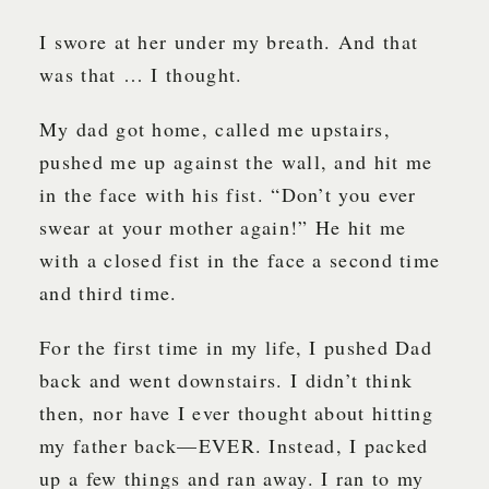
I swore at her under my breath. And that
was that … I thought.
My dad got home, called me upstairs,
pushed me up against the wall, and hit me
in the face with his fist. “Don’t you ever
swear at your mother again!” He hit me
with a closed fist in the face a second time
and third time.
For the first time in my life, I pushed Dad
back and went downstairs. I didn’t think
then, nor have I ever thought about hitting
my father back—EVER. Instead, I packed
up a few things and ran away. I ran to my