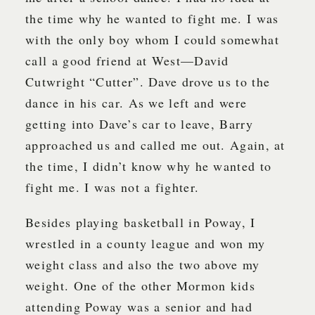
the time why he wanted to fight me. I was
with the only boy whom I could somewhat
call a good friend at West—David
Cutwright “Cutter”. Dave drove us to the
dance in his car. As we left and were
getting into Dave’s car to leave, Barry
approached us and called me out. Again, at
the time, I didn’t know why he wanted to
fight me. I was not a fighter.
Besides playing basketball in Poway, I
wrestled in a county league and won my
weight class and also the two above my
weight. One of the other Mormon kids
attending Poway was a senior and had