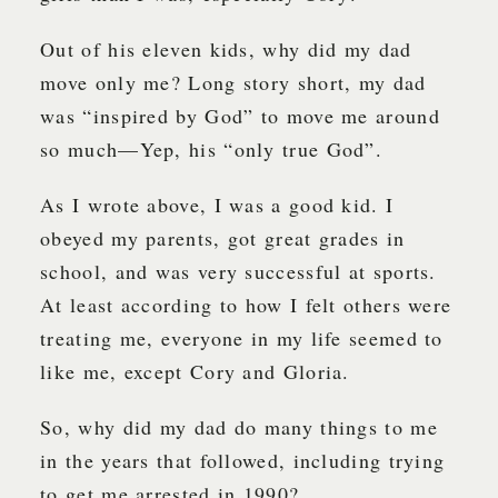
Out of his eleven kids, why did my dad
move only me? Long story short, my dad
was “inspired by God” to move me around
so much—Yep, his “only true God”.
As I wrote above, I was a good kid. I
obeyed my parents, got great grades in
school, and was very successful at sports.
At least according to how I felt others were
treating me, everyone in my life seemed to
like me, except Cory and Gloria.
So, why did my dad do many things to me
in the years that followed, including trying
to get me arrested in 1990?