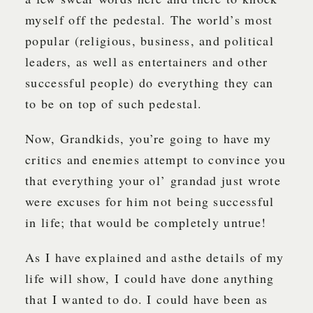
myself off the pedestal. The world’s most
popular (religious, business, and political
leaders, as well as entertainers and other
successful people) do everything they can
to be on top of such pedestal.
Now, Grandkids, you’re going to have my
critics and enemies attempt to convince you
that everything your ol’ grandad just wrote
were excuses for him not being successful
in life; that would be completely untrue!
As I have explained and asthe details of my
life will show, I could have done anything
that I wanted to do. I could have been as