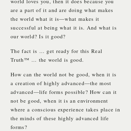
world loves you, then it does because you
are a part of it and are doing what makes
the world what it is—what makes it
successful at being what it is. And what is
our world? Is it good?
The fact is … get ready for this Real
Truth™ … the world is good.
How can the world not be good, when it is
a creation of highly advanced—the most
advanced—life forms possible? How can it
not be good, when it is an environment
where a conscious experience takes place in
the minds of these highly advanced life
forms?