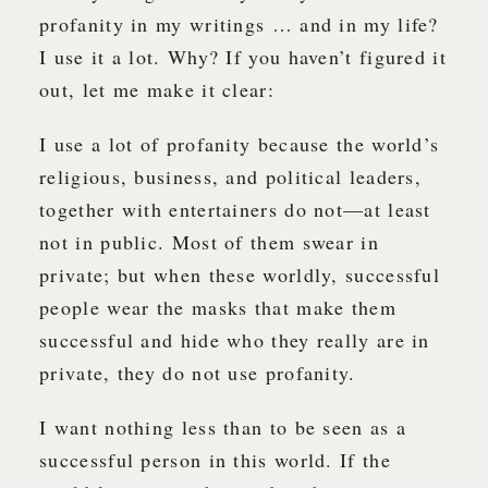
profanity in my writings … and in my life?
I use it a lot. Why? If you haven’t figured it
out, let me make it clear:
I use a lot of profanity because the world’s
religious, business, and political leaders,
together with entertainers do not—at least
not in public. Most of them swear in
private; but when these worldly, successful
people wear the masks that make them
successful and hide who they really are in
private, they do not use profanity.
I want nothing less than to be seen as a
successful person in this world. If the