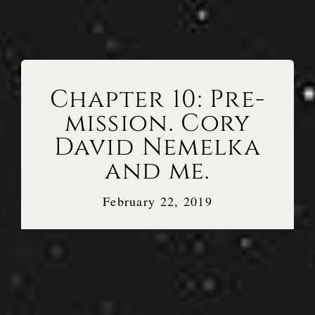
Chapter 10: Pre-
mission. Cory
David Nemelka
and me.
February 22, 2019