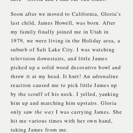
Soon after we moved to California, Gloria’s
last child, James Howell, was born. After
my family finally joined me in Utah in
1979, we were living in the Holiday area, a
suburb of Salt Lake City. I was watching
television downstairs, and little James
picked up a solid wood decorative bowl and
threw it at my head. It hurt! An adrenaline
reaction caused me to pick little James up
by the scruff of his neck. I yelled, yanking
him up and marching him upstairs. Gloria
only saw
the way
I was carrying James. She
hit me various times with her own hand,
taking James from me.