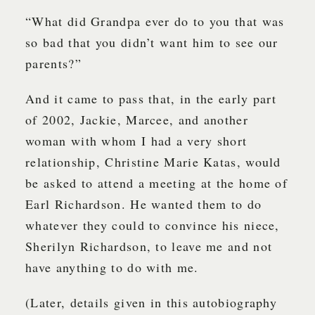
“What did Grandpa ever do to you that was
so bad that you didn’t want him to see our
parents?”
And it came to pass that, in the early part
of 2002, Jackie, Marcee, and another
woman with whom I had a very short
relationship, Christine Marie Katas, would
be asked to attend a meeting at the home of
Earl Richardson. He wanted them to do
whatever they could to convince his niece,
Sherilyn Richardson, to leave me and not
have anything to do with me.
(Later, details given in this autobiography