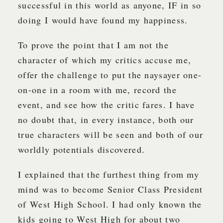
successful in this world as anyone, IF in so
doing I would have found my happiness.
To prove the point that I am not the
character of which my critics accuse me,
offer the challenge to put the naysayer one-
on-one in a room with me, record the
event, and see how the critic fares. I have
no doubt that, in every instance, both our
true characters will be seen and both of our
worldly potentials discovered.
I explained that the furthest thing from my
mind was to become Senior Class President
of West High School. I had only known the
kids going to West High for about two