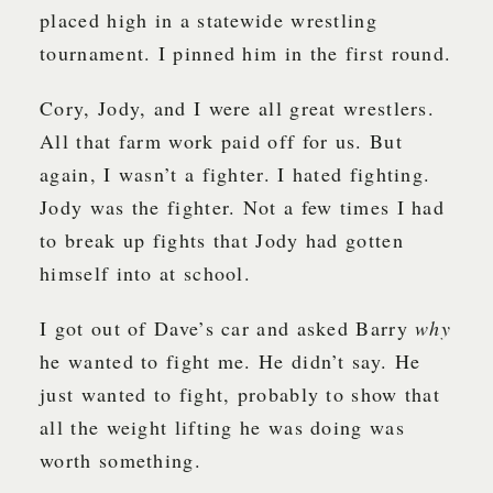
placed high in a statewide wrestling
tournament. I pinned him in the first round.
Cory, Jody, and I were all great wrestlers.
All that farm work paid off for us. But
again, I wasn’t a fighter. I hated fighting.
Jody was the fighter. Not a few times I had
to break up fights that Jody had gotten
himself into at school.
I got out of Dave’s car and asked Barry
why
he wanted to fight me. He didn’t say. He
just wanted to fight, probably to show that
all the weight lifting he was doing was
worth something.