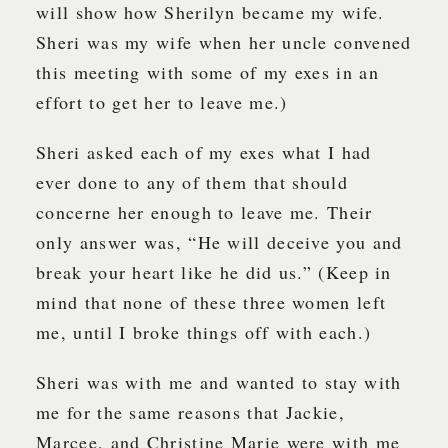
will show how Sherilyn became my wife.
Sheri was my wife when her uncle convened
this meeting with some of my exes in an
effort to get her to leave me.)
Sheri asked each of my exes what I had
ever done to any of them that should
concerne her enough to leave me. Their
only answer was, “He will deceive you and
break your heart like he did us.” (Keep in
mind that none of these three women left
me, until I broke things off with each.)
Sheri was with me and wanted to stay with
me for the same reasons that Jackie,
Marcee, and Christine Marie were with me