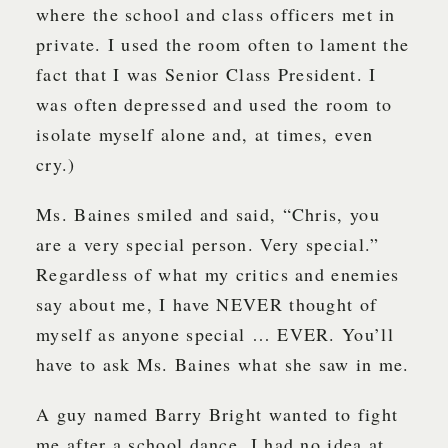
where the school and class officers met in
private. I used the room often to lament the
fact that I was Senior Class President. I
was often depressed and used the room to
isolate myself alone and, at times, even
cry.)
Ms. Baines smiled and said, “Chris, you
are a very special person. Very special.”
Regardless of what my critics and enemies
say about me, I have NEVER thought of
myself as anyone special … EVER. You’ll
have to ask Ms. Baines what she saw in me.
A guy named Barry Bright wanted to fight
me after a school dance. I had no idea at