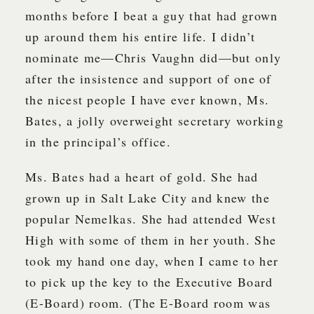
months before I beat a guy that had grown
up around them his entire life. I didn’t
nominate me—Chris Vaughn did—but only
after the insistence and support of one of
the nicest people I have ever known, Ms.
Bates, a jolly overweight secretary working
in the principal’s office.
Ms. Bates had a heart of gold. She had
grown up in Salt Lake City and knew the
popular Nemelkas. She had attended West
High with some of them in her youth. She
took my hand one day, when I came to her
to pick up the key to the Executive Board
(E-Board) room. (The E-Board room was