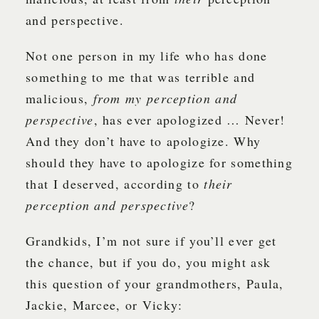
and perspective.
Not one person in my life who has done
something to me that was terrible and
malicious,
from my perception and
perspective
, has ever apologized … Never!
And they don’t have to apologize. Why
should they have to apologize for something
that I deserved, according to
their
perception and perspective
?
Grandkids, I’m not sure if you’ll ever get
the chance, but if you do, you might ask
this question of your grandmothers, Paula,
Jackie, Marcee, or Vicky: