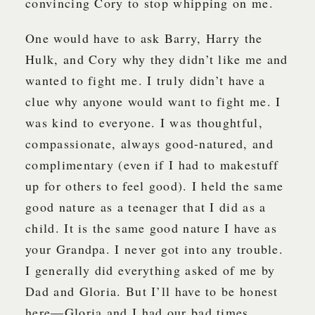
convincing Cory to stop whipping on me.
One would have to ask Barry, Harry the
Hulk, and Cory why they didn’t like me and
wanted to fight me. I truly didn’t have a
clue why anyone would want to fight me. I
was kind to everyone. I was thoughtful,
compassionate, always good-natured, and
complimentary (even if I had to makestuff
up for others to feel good). I held the same
good nature as a teenager that I did as a
child. It is the same good nature I have as
your Grandpa. I never got into any trouble.
I generally did everything asked of me by
Dad and Gloria. But I’ll have to be honest
here—Gloria and I had our bad times.