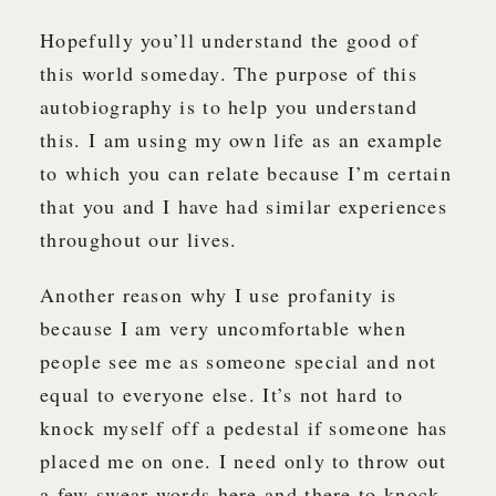
Hopefully you’ll understand the good of
this world someday. The purpose of this
autobiography is to help you understand
this. I am using my own life as an example
to which you can relate because I’m certain
that you and I have had similar experiences
throughout our lives.
Another reason why I use profanity is
because I am very uncomfortable when
people see me as someone special and not
equal to everyone else. It’s not hard to
knock myself off a pedestal if someone has
placed me on one. I need only to throw out
a few swear words here and there to knock