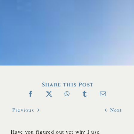
Share this Post
Previous
Next
Have you figured out yet why I use