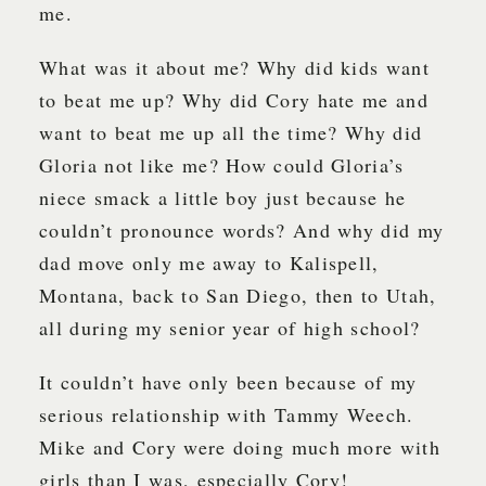
me.
What was it about me? Why did kids want
to beat me up? Why did Cory hate me and
want to beat me up all the time? Why did
Gloria not like me? How could Gloria’s
niece smack a little boy just because he
couldn’t pronounce words? And why did my
dad move only me away to Kalispell,
Montana, back to San Diego, then to Utah,
all during my senior year of high school?
It couldn’t have only been because of my
serious relationship with Tammy Weech.
Mike and Cory were doing much more with
girls than I was, especially Cory!