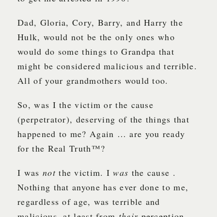
Dad, Gloria, Cory, Barry, and Harry the
Hulk, would not be the only ones who
would do some things to Grandpa that
might be considered malicious and terrible.
All of your grandmothers would too.
So, was I the victim or the cause
(perpetrator), deserving of the things that
happened to me? Again … are you ready
for the Real Truth™?
I was
not
the victim. I
was
the cause .
Nothing that anyone has ever done to me,
regardless of age, was terrible and
malicious, at least from
their
perception