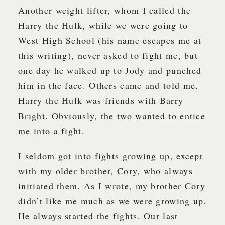
Another weight lifter, whom I called the
Harry the Hulk, while we were going to
West High School (his name escapes me at
this writing), never asked to fight me, but
one day he walked up to Jody and punched
him in the face. Others came and told me.
Harry the Hulk was friends with Barry
Bright. Obviously, the two wanted to entice
me into a fight.
I seldom got into fights growing up, except
with my older brother, Cory, who always
initiated them. As I wrote, my brother Cory
didn’t like me much as we were growing up.
He always started the fights. Our last