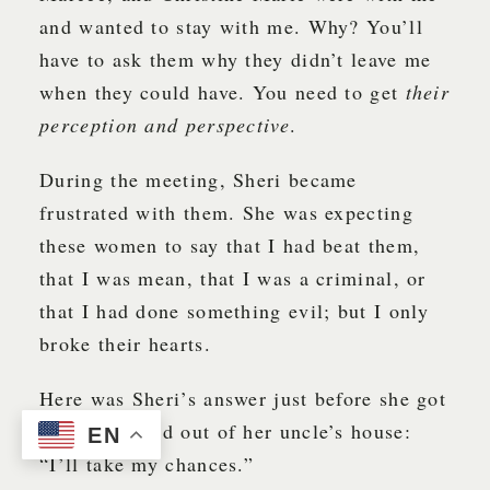
and wanted to stay with me. Why? You’ll
have to ask them why they didn’t leave me
when they could have. You need to get
their
perception and perspective
.
During the meeting, Sheri became
frustrated with them. She was expecting
these women to say that I had beat them,
that I was mean, that I was a criminal, or
that I had done something evil; but I only
broke their hearts.
Here was Sheri’s answer just before she got
up and walked out of her uncle’s house:
EN
“I’ll take my chances.”