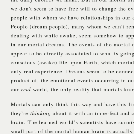
we don’t seem to have free will to change the e
people with whom we have relationships in our 
People (dream people), many whom we can’t r
dealing with while awake, seem somehow to app
in our mortal dreams. The events of the mortal
appear to be directly associated to what is goin
conscious (awake) life upon Earth, which mortals
only real experience. Dreams seem to be connec
product of, the emotional events occurring in ou
our
real
world, the only reality that mortals kno
Mortals can only think this way and have this l
they’re
thinking
about it with an imperfect and c
brain. The learned world’s scientists have surmi
small part of the mortal human brain is actuall