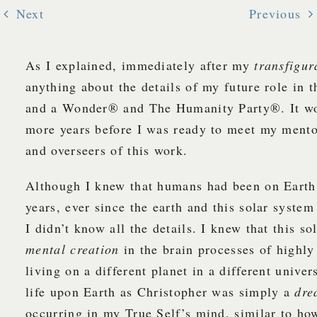
Next
Previous
As I explained, immediately after my
transfigur
anything about the details of my future role in
and a Wonder® and The Humanity Party®. It wo
more years before I was ready to meet my mento
and overseers of this work.
Although I knew that humans had been on Earth 
years, ever since the earth and this solar system
I didn’t know all the details. I knew that this s
mental creation
in the brain processes of highl
living on a different planet in a different unive
life upon Earth as Christopher was simply a
dre
occurring in my True Self’s mind, similar to ho