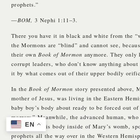
prophets.”
—
BOM,
3 Nephi 1:11–3.
There you have it in black and white from the 
the Mormons are “blind” and cannot see, becaus
their own
Book of Mormon
anymore. They only li
corrupt leaders, who don’t know anything about
it by what comes out of their upper bodily orif
In the
Book of Mormon
story presented above, 
mother of Jesus, was living in the Eastern Hem
baby boy’s body about ready to be forced out of
morrow.” Meanwhile, the advanced human, who 
EN
connect to this body inside of Mary’s womb, sp
prophets all the way over in the Western Hemis