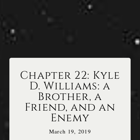
Chapter 22: Kyle
D. Williams: a
Brother, a
Friend, and an
Enemy
March 19, 2019