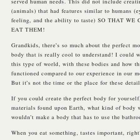
served human needs. This did not include creati
(animals) that had features similar to humans (e
feeling, and the ability to taste) SO THAT 
EAT THEM!
Grandkids, there’s so much about the perfect mo
body that is really cool to understand! I could 
this type of world, with these bodies and how t
functioned compared to our experience in our m
But it’s not the time or the place for these detail
If you could create the perfect body for yourself
materials found upon Earth, what kind of body
wouldn’t make a body that has to use the bath
When you eat something, tastes important, righ