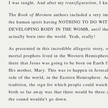
I was taught. And after my
transfiguration
, I kn
The
Book of Mormon
authors included a very im
the human spirit having NOTHING TO DO WI
DEVELOPING BODY IN THE WOMB,
until
the
actually born into the world. Yeah, really!
As presented in this incredible allegoric story, 
mortal prophets lived in the Western Hemispher
there that Jesus was going to be born on Earth
His mother, Mary. This was to happen in Jerusa
side of the world, in the Eastern Hemisphere. A
tradition, the sign for which people could watch
birth so far away was that there would be three 
the sound wouldn’t go down.