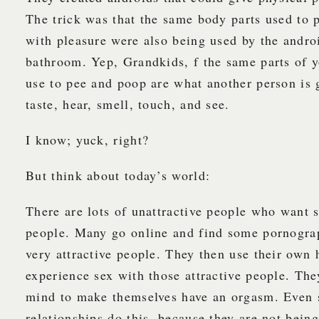
The trick was that the same body parts used to 
with pleasure were also being used by the androi
bathroom. Yep, Grandkids, f the same parts of 
use to pee and poop are what another person is 
taste, hear, smell, touch, and see.
I know; yuck, right?
But think about today’s world:
There are lots of unattractive people who want s
people. Many go online and find some pornograp
very attractive people. They then use their own 
experience sex with those attractive people. The
mind to make themselves have an orgasm. Even 
relationships do this, because they are not being