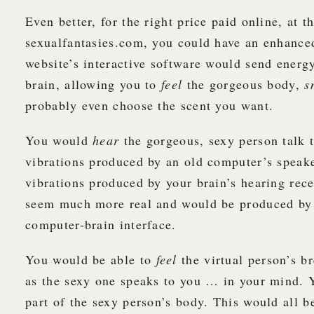
Even better, for the right price paid online, at t
sexualfantasies.com, you could have an enhance
website’s interactive software would send energ
brain, allowing you to
feel
the gorgeous body,
s
probably even choose the scent you want.
You would
hear
the gorgeous, sexy person talk 
vibrations produced by an old computer’s speake
vibrations produced by your brain’s hearing rec
seem much more real and would be produced by
computer-brain interface.
You would be able to
feel
the virtual person’s b
as the sexy one speaks to you … in your mind.
part of the sexy person’s body. This would all b