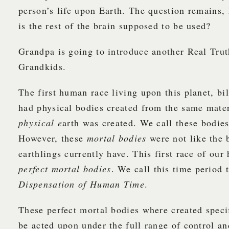
person’s life upon Earth. The question remains,
is the rest of the brain supposed to be used?
Grandpa is going to introduce another Real Tru
Grandkids.
The first human race living upon this planet, bil
had physical bodies created from the same mater
physical e
arth was created. We call these bodie
However, these
mortal bodies
were not like the 
earthlings currently have. This first race of ou
perfect mortal bodies
. We call this time period
Dispensation of Human Time
.
These perfect mortal bodies where created specif
be acted upon under the full range of control an