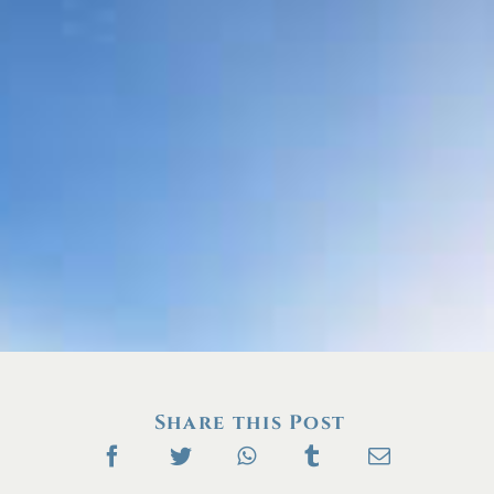
Share this Post