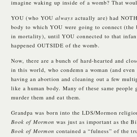
imagine waking up inside of a womb? That would
YOU (who YOU
always
actually are) had NOTH
body to which YOU were going to connect (the
in mortality), until YOU connected to that infan
happened OUTSIDE of the womb.
Now, there are a bunch of hard-hearted and clo
in this world, who condemn a woman (and even 
having an abortion and cleaning out a few multip
like a human body. Many of these same people 
murder them and eat them.
Grandpa was born into the LDS/Mormon religion
Book of Mormon
was just as important as the Bi
Book of Mormon
contained a “fulness” of the t