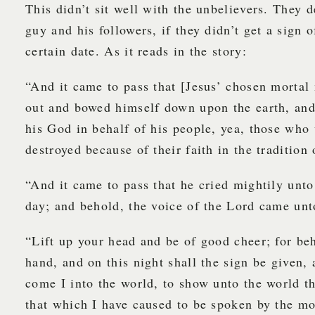
This didn’t sit well with the unbelievers. They d
guy and his followers, if they didn’t get a sign o
certain date. As it reads in the story:
“And it came to pass that [Jesus’ chosen mortal
out and bowed himself down upon the earth, and
his God in behalf of his people, yea, those who
destroyed because of their faith in the tradition 
“And it came to pass that he cried mightily unto
day; and behold, the voice of the Lord came unt
“Lift up your head and be of good cheer; for beh
hand, and on this night shall the sign be given
come I into the world, to show unto the world tha
that which I have caused to be spoken by the m