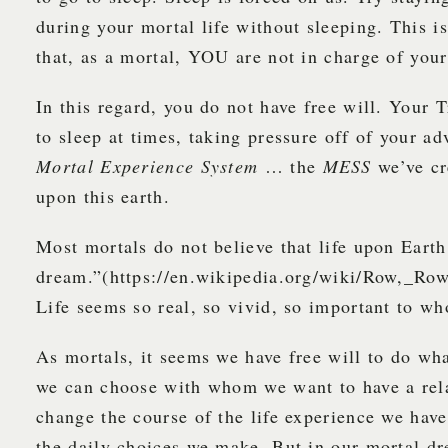
during your mortal life without sleeping. This i
that, as a mortal, YOU are not in charge of your
In this regard, you do not have free will. Your 
to sleep at times, taking pressure off of your ad
Mortal Experience System
… the
MESS
we’ve cr
upon this earth.
Most mortals do not believe that life upon Earth
dream.”(https://en.wikipedia.org/wiki/Row,_R
Life seems so real, so vivid, so important to wh
As mortals, it seems we have free will to do wh
we can choose with whom we want to have a rel
change the course of the life experience we hav
the daily choices we make. But in our mortal dr