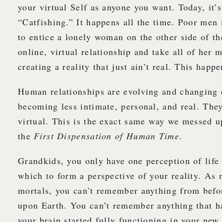
your virtual Self as anyone you want. Today, it’s
“Catfishing.” It happens all the time. Poor men 
to entice a lonely woman on the other side of th
online, virtual relationship and take all of her
creating a reality that just ain’t real. This happe
Human relationships are evolving and changing 
becoming less intimate, personal, and real. The
virtual. This is the exact same way we messed u
the
First Dispensation of Human Time
.
Grandkids, you only have one perception of life
which to form a perspective of your reality. As
mortals, you can’t remember anything from befo
upon Earth. You can’t remember anything that h
your brain started fully functioning in your new