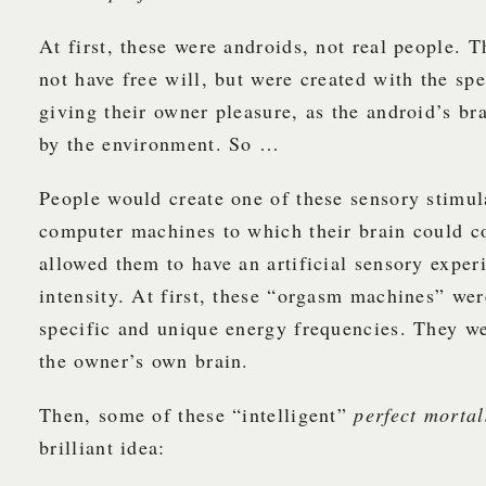
At first, these were androids, not real people. 
not have free will, but were created with the sp
giving their owner pleasure, as the android’s br
by the environment. So …
People would create one of these sensory stimul
computer machines to which their brain could c
allowed them to have an artificial sensory exper
intensity. At first, these “orgasm machines” we
specific and unique energy frequencies. They we
the owner’s own brain.
Then, some of these “intelligent”
perfect mortal
brilliant idea: