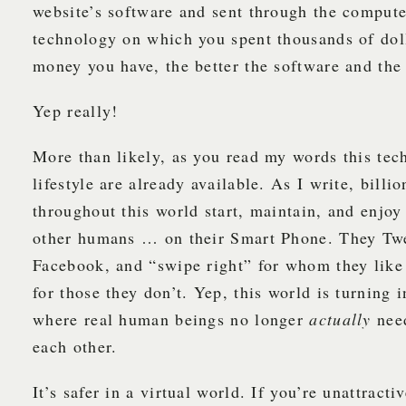
website’s software and sent through the compute
technology on which you spent thousands of dol
money you have, the better the software and the
Yep really!
More than likely, as you read my words this te
lifestyle are already available. As I write, billi
throughout this world start, maintain, and enjoy
other humans … on their Smart Phone. They Twe
Facebook, and “swipe right” for whom they like
for those they don’t. Yep, this world is turning i
where real human beings no longer
actually
nee
each other.
It’s safer in a virtual world. If you’re unattracti