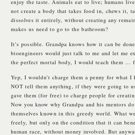
enjoy the taste. Animals eat to live; humans liv
not create a body that takes food in, chews it, ta
dissolves it entirely, without creating any remai
makes us need to go to the bathroom?
It’s possible. Grandpa knows how it can be don
bioengineers would just talk to me and let me e
the perfect mortal body, I would teach them … f
Yep, I wouldn’t charge them a penny for what I
NOT tell them anything, if they were going to u
gave them (for free) to charge people for creatin
Now you know why Grandpa and his mentors do
themselves known in this greedy world. What w
freely, but only on the condition that it can bene
human race, without money involved. But anyw