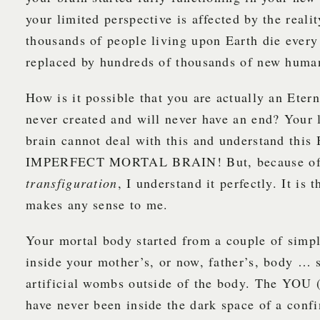
your limited perspective is affected by the reali
thousands of people living upon Earth die every
replaced by hundreds of thousands of new huma
How is it possible that you are actually an Ete
never created and will never have an end? Your 
brain cannot deal with this and understand th
IMPERFECT MORTAL BRAIN! But, because of
transfiguration
, I understand it perfectly. It is 
makes any sense to me.
Your mortal body started from a couple of simpl
inside your mother’s, or now, father’s, body … 
artificial wombs outside of the body. The YO
have never been inside the dark space of a con