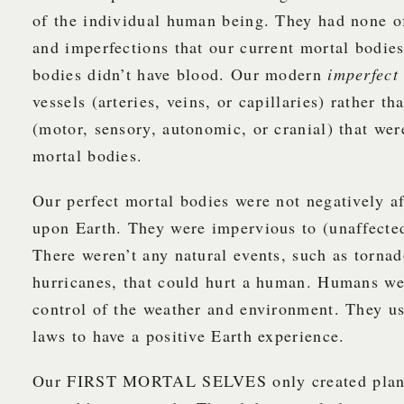
of the individual human being. They had none of
and imperfections that our current mortal bodie
bodies didn’t have blood. Our modern
imperfec
vessels (arteries, veins, or capillaries) rather th
(motor, sensory, autonomic, or cranial) that wer
mortal bodies.
Our perfect mortal bodies were not negatively a
upon Earth. They were impervious to (unaffected
There weren’t any natural events, such as tornad
hurricanes, that could hurt a human. Humans we
control of the weather and environment. They us
laws to have a positive Earth experience.
Our FIRST MORTAL SELVES only created plants