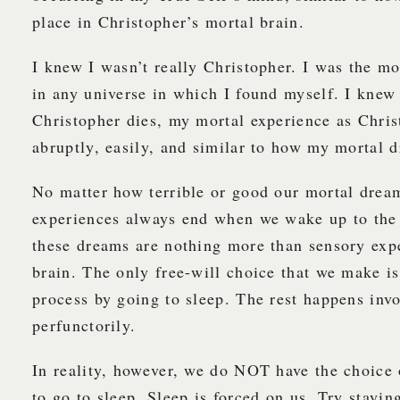
place in Christopher’s mortal brain.
I knew I wasn’t really Christopher. I was the m
in any universe in which I found myself. I knew
Christopher dies, my mortal experience as Chri
abruptly, easily, and similar to how my mortal 
No matter how terrible or good our mortal drea
experiences always end when we wake up to the 
these dreams are nothing more than sensory exp
brain. The only free-will choice that we make is
process by going to sleep. The rest happens invo
perfunctorily.
In reality, however, we do NOT have the choice 
to go to sleep. Sleep is forced on us. Try stayin