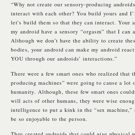
“Why not create our sensory-producing androids
interact with each other? You build yours and I’
let’s build them so that they can interact. Your
my android have a sensory “orgasm” that I can a
Although we don’t have the ability to create the
bodies, your android can make my android react;
YOU through our androids’ interactions.”
There were a few smart ones who realized that t
producing machines” were going to cause a lot 
humanity. Although, these few smart ones couldn
will acts of other humans, they were wise enoug
intelligence to put a kink in the “sex machine,” 
be so enjoyable to the person.
They created androids that could give physical p