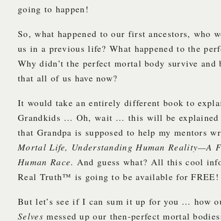
going to happen!
So, what happened to our first ancestors, who we
us in a previous life? What happened to the per
Why didn’t the perfect mortal body survive and 
that all of us have now?
It would take an entirely different book to expla
Grandkids … Oh, wait … this will be explained 
that Grandpa is supposed to help my mentors w
Mortal Life, Understanding Human Reality—A F
Human Race
. And guess what? All this cool inf
Real Truth™ is going to be available for FREE!
But let’s see if I can sum it up for you … how o
Selves
messed up our then-perfect mortal bodies