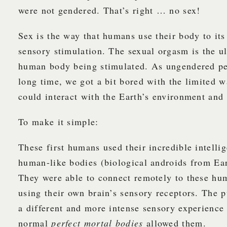
were not gendered. That’s right … no sex!
Sex is the way that humans use their body to its 
sensory stimulation. The sexual orgasm is the ul
human body being stimulated. As ungendered peo
long time, we got a bit bored with the limited w
could interact with the Earth’s environment and 
To make it simple:
These first humans used their incredible intellig
human-like bodies (biological androids from Ear
They were able to connect remotely to these hu
using their own brain’s sensory receptors. The 
a different and more intense sensory experience
normal
perfect mortal bodies
allowed them.