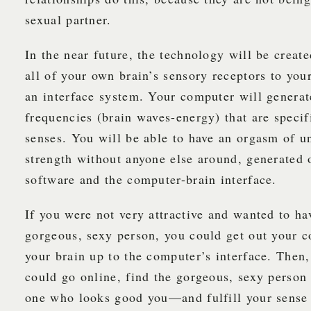
sexual partner.
In the near future, the technology will be creat
all of your own brain’s sensory receptors to yo
an interface system. Your computer will generat
frequencies (brain waves-energy) that are specif
senses. You will be able to have an orgasm of 
strength without anyone else around, generated
software and the computer-brain interface.
If you were not very attractive and wanted to ha
gorgeous, sexy person, you could get out your 
your brain up to the computer’s interface. Then,
could go online, find the gorgeous, sexy perso
one who looks good you—and fulfill your sense