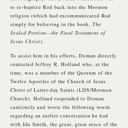
to re-baptize Rod back into the Mormon
religion (which had excommunicated Rod
simply for believing in the book,
The
Sealed Portion—the Final Testament of
Jesus Christ)
.
To assist him in his efforts, Doman directly
contacted Jeffrey R. Holland who, at the
time, was a member of the Quorum of the
Twelve Apostles of the Church of Jesus
Christ of Latter-day Saints (LDS/Mormon
Church). Holland responded to Doman
cautiously and wrote the following words
regarding an earlier conversation he had
with Ida Smith, the great, great niece of the