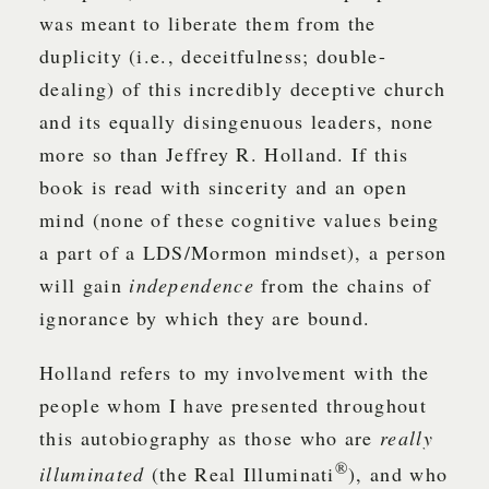
was meant to liberate them from the
duplicity (i.e., deceitfulness; double-
dealing) of this incredibly deceptive church
and its equally disingenuous leaders, none
more so than Jeffrey R. Holland. If this
book is read with sincerity and an open
mind (none of these cognitive values being
a part of a LDS/Mormon mindset), a person
will gain
independence
from the chains of
ignorance by which they are bound.
Holland refers to my involvement with the
people whom I have presented throughout
this autobiography as those who are
really
®
illuminated
(the Real Illuminati
), and who