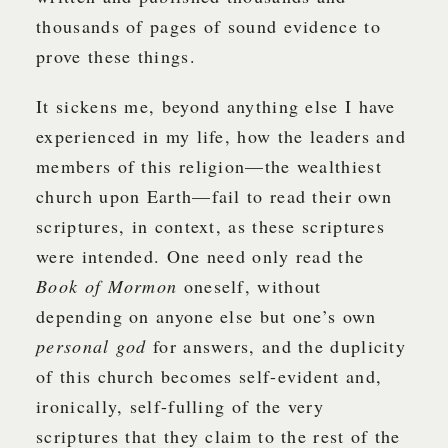
thousands of pages of sound evidence to
prove these things.
It sickens me, beyond anything else I have
experienced in my life, how the leaders and
members of this religion—the wealthiest
church upon Earth—fail to read their own
scriptures, in context, as these scriptures
were intended. One need only read the
Book of Mormon
oneself, without
depending on anyone else but one’s own
personal god
for answers, and the duplicity
of this church becomes self-evident and,
ironically, self-fulling of the very
scriptures that they claim to the rest of the