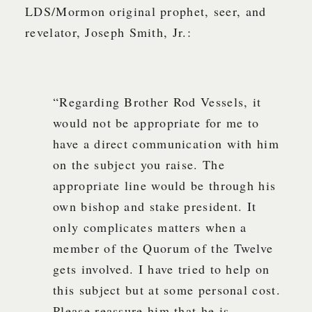
LDS/Mormon original prophet, seer, and
revelator, Joseph Smith, Jr.:
“Regarding Brother Rod Vessels, it
would not be appropriate for me to
have a direct communication with him
on the subject you raise. The
appropriate line would be through his
own bishop and stake president. It
only complicates matters when a
member of the Quorum of the Twelve
gets involved. I have tried to help on
this subject but at some personal cost.
Please reassure him that he is