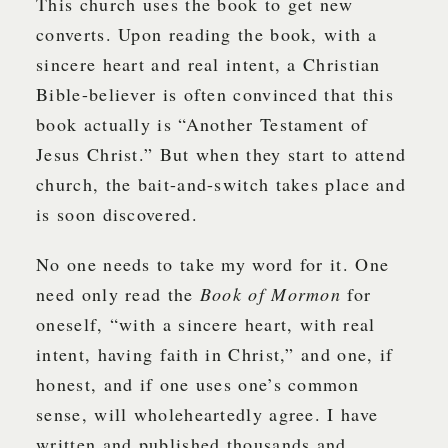
This church uses the book to get new
converts. Upon reading the book, with a
sincere heart and real intent, a Christian
Bible-believer is often convinced that this
book actually is “Another Testament of
Jesus Christ.” But when they start to attend
church, the bait-and-switch takes place and
is soon discovered.
No one needs to take my word for it. One
need only read the
Book of Mormon
for
oneself, “with a sincere heart, with real
intent, having faith in Christ,” and one, if
honest, and if one uses one’s common
sense, will wholeheartedly agree. I have
written and published thousands and