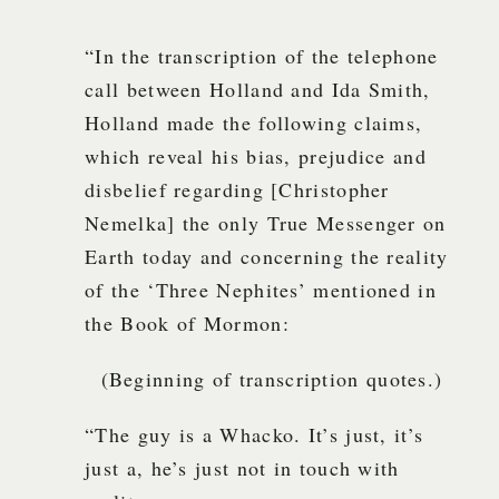
“In the transcription of the telephone
call between Holland and Ida Smith,
Holland made the following claims,
which reveal his bias, prejudice and
disbelief regarding [Christopher
Nemelka] the only True Messenger on
Earth today and concerning the reality
of the ‘Three Nephites’ mentioned in
the Book of Mormon:
(Beginning of transcription quotes.)
“The guy is a Whacko. It’s just, it’s
just a, he’s just not in touch with