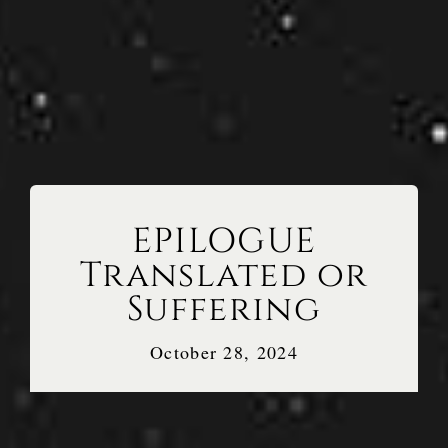
EPILOGUE
Translated or
Suffering
October 28, 2024