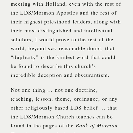
meeting with Holland, even with the rest of
the LDS/Mormon Apostles and the rest of
their highest priesthood leaders, along with
their most distinguished and intellectual
scholars, I would prove to the rest of the
world, beyond
any
reasonable doubt, that
“duplicity” is the kindest word that could
be found to describe this church’s
incredible deception and obscurantism.
Not one thing … not one doctrine,
teaching, lesson, theme, ordinance, or any
other religiously based LDS belief … that
the LDS/Mormon Church teaches can be
found in the pages of the
Book of Mormon
.