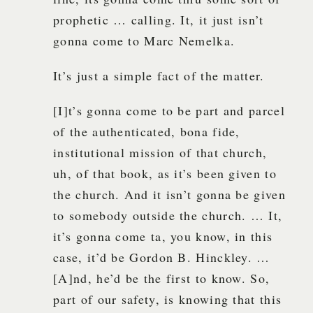
prophetic … calling. It, it just isn’t
gonna come to Marc Nemelka.
It’s just a simple fact of the matter.
[I]t’s gonna come to be part and parcel
of the authenticated, bona fide,
institutional mission of that church,
uh, of that book, as it’s been given to
the church. And it isn’t gonna be given
to somebody outside the church. … It,
it’s gonna come ta, you know, in this
case, it’d be Gordon B. Hinckley. …
[A]nd, he’d be the first to know. So,
part of our safety, is knowing that this