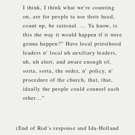
I think, I think what we’re counting
on, are for people ta use their head,
count up, be rational. … Ya know, is
this the way it would happen if it were
gonna happen?” Have local priesthood
leaders n’ local uh auxiliary leaders,
uh, uh alert, and aware enough of,
sorta, sorta, the order, n’ policy, n’
procedure of the church, that, that,
ideally the people could counsel each
other…”
(End of Rod’s response and Ida-Holland