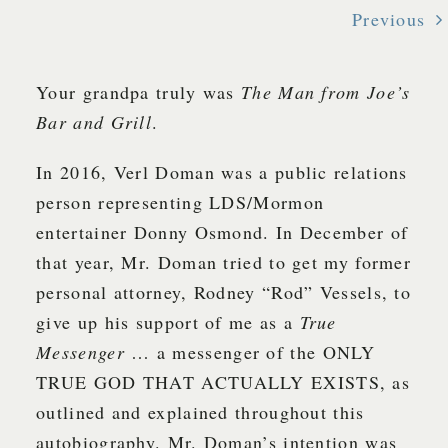
Previous
Your grandpa truly was
The Man from Joe’s
Bar and Grill
.
In 2016, Verl Doman was a public relations
person representing LDS/Mormon
entertainer Donny Osmond. In December of
that year, Mr. Doman tried to get my former
personal attorney, Rodney “Rod” Vessels, to
give up his support of me as a
True
Messenger
… a messenger of the ONLY
TRUE GOD THAT ACTUALLY EXISTS, as
outlined and explained throughout this
autobiography. Mr. Doman’s intention was