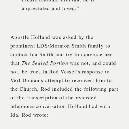
appreciated and loved.”
Apostle Holland was asked by the
prominent LDS/Mormon Smith family to
contact Ida Smith and try to convince her
that
The Sealed Portion
was not, and could
not, be true. In Rod Vessel’s response to
Verl Doman’s attempt to reconvert him to
the Church, Rod included the following part
of the transcription of the recorded
telephone conversation Holland had with
Ida. Rod wrote: