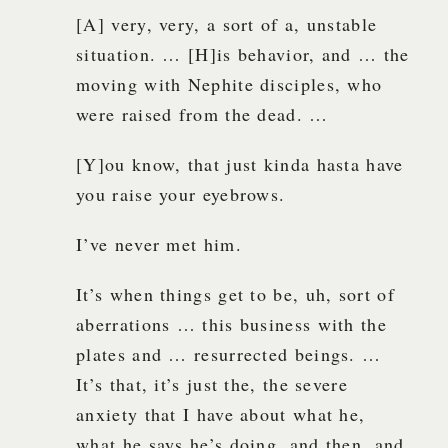
[A] very, very, a sort of a, unstable
situation. … [H]is behavior, and … the
moving with Nephite disciples, who
were raised from the dead. …
[Y]ou know, that just kinda hasta have
you raise your eyebrows.
I’ve never met him.
It’s when things get to be, uh, sort of
aberrations … this business with the
plates and … resurrected beings. …
It’s that, it’s just the, the severe
anxiety that I have about what he,
what he says he’s doing, and then, and