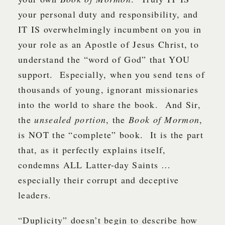
your personal duty and responsibility, and
IT IS overwhelmingly incumbent on you in
your role as an Apostle of Jesus Christ, to
understand the “word of God” that YOU
support. Especially, when you send tens of
thousands of young, ignorant missionaries
into the world to share the book. And Sir,
the
unsealed portion
, the
Book of Mormon
,
is NOT the “complete” book. It is the part
that, as it perfectly explains itself,
condemns ALL Latter-day Saints …
especially their corrupt and deceptive
leaders.
“Duplicity” doesn’t begin to describe how