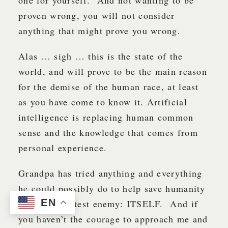
proven wrong, you will not consider
anything that might prove you wrong.
Alas … sigh … this is the state of the
world, and will prove to be the main reason
for the demise of the human race, at least
as you have come to know it. Artificial
intelligence is replacing human common
sense and the knowledge that comes from
personal experience.
Grandpa has tried anything and everything
he could possibly do to help save humanity
EN
from its greatest enemy: ITSELF. And if
you haven’t the courage to approach me and