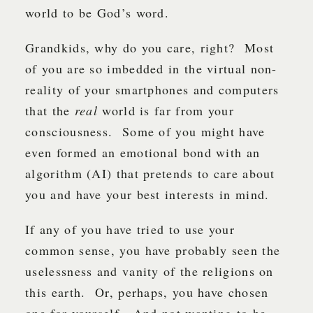
world to be God’s word.
Grandkids, why do you care, right? Most
of you are so imbedded in the virtual non-
reality of your smartphones and computers
that the
real
world is far from your
consciousness. Some of you might have
even formed an emotional bond with an
algorithm (AI) that pretends to care about
you and have your best interests in mind.
If any of you have tried to use your
common sense, you have probably seen the
uselessness and vanity of the religions on
this earth. Or, perhaps, you have chosen
one for yourself. And not wanting to be