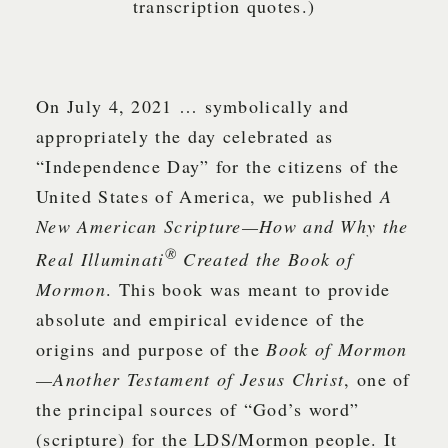
transcription quotes.)
On July 4, 2021 … symbolically and
appropriately the day celebrated as
“Independence Day” for the citizens of the
United States of America, we published
A
New American Scripture—How and Why the
®
Real Illuminati
Created the Book of
Mormon
. This book was meant to provide
absolute and empirical evidence of the
origins and purpose of the
Book of Mormon
—Another Testament of Jesus Christ
, one of
the principal sources of “God’s word”
(scripture) for the LDS/Mormon people. It