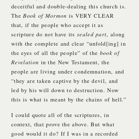
deceitful and double-dealing this church is.
The
Book of Mormon
is VERY CLEAR
that, if the people who accept it as
scripture do not have its
sealed part
, along
with the complete and clear “unfold[ing] in
the eyes of all the people” of the
book of
Revelation
in the New Testament, the
people are living under condemnation, and
“they are taken captive by the devil, and
led by his will down to destruction. Now
this is what is meant by the chains of hell.”
I could quote all of the scriptures, in
context, that prove the above. But what
good would it do? If I was in a recorded