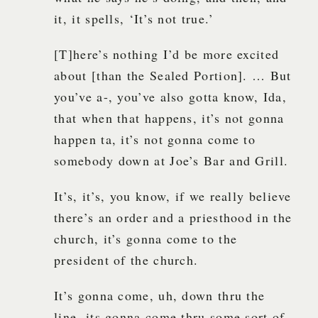
it, it spells, ‘It’s not true.’
[T]here’s nothing I’d be more excited
about [than the Sealed Portion]. … But
you’ve a-, you’ve also gotta know, Ida,
that when that happens, it’s not gonna
happen ta, it’s not gonna come to
somebody down at Joe’s Bar and Grill.
It’s, it’s, you know, if we really believe
there’s an order and a priesthood in the
church, it’s gonna come to the
president of the church.
It’s gonna come, uh, down thru the
line, its gonna come thru some sort of