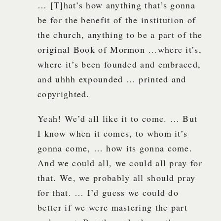
… [T]hat’s how anything that’s gonna
be for the benefit of the institution of
the church, anything to be a part of the
original Book of Mormon …where it’s,
where it’s been founded and embraced,
and uhhh expounded … printed and
copyrighted.
Yeah! We’d all like it to come. … But
I know when it comes, to whom it’s
gonna come, … how its gonna come.
And we could all, we could all pray for
that. We, we probably all should pray
for that. … I’d guess we could do
better if we were mastering the part