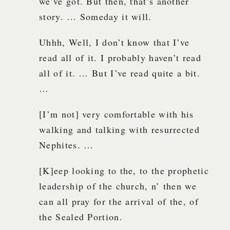
we’ve got. But then, that’s another
story. … Someday it will.
Uhhh, Well, I don’t know that I’ve
read all of it. I probably haven’t read
all of it. … But I’ve read quite a bit.
…
[I’m not] very comfortable with his
walking and talking with resurrected
Nephites. …
[K]eep looking to the, to the prophetic
leadership of the church, n’ then we
can all pray for the arrival of the, of
the Sealed Portion.