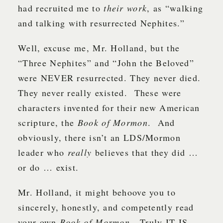
had recruited me to
their work
, as “walking
and talking with resurrected Nephites.”
Well, excuse me, Mr. Holland, but the
“Three Nephites” and “John the Beloved”
were NEVER resurrected. They never died.
They never really existed. These were
characters invented for their new American
scripture, the
Book of Mormon
. And
obviously, there isn’t an LDS/Mormon
leader who
really
believes that they did …
or do … exist.
Mr. Holland, it might behoove you to
sincerely, honestly, and competently read
your own
Book of Mormon
. Truly IT IS