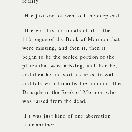
reality.
[H]e just sort of went off the deep end.
[H]e got this notion about uh… the
116 pages of the Book of Mormon that
were missing, and then it, then it
began to be the sealed portion of the
plates that were missing, and then he,
and then he uh, sort-a started to walk
and talk with Timothy the uhhhhh…the
Disciple in the Book of Mormon who
was raised from the dead.
[I]t was just kind of one aberration
after another. …