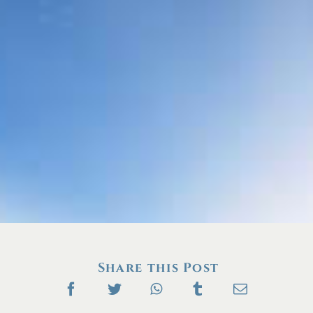
Share this Post