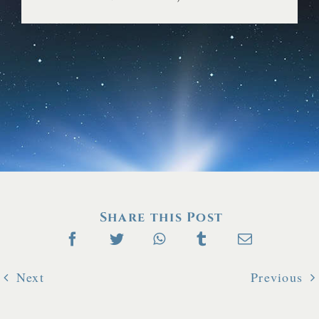
FAQ
Share this Post
Next
Previous