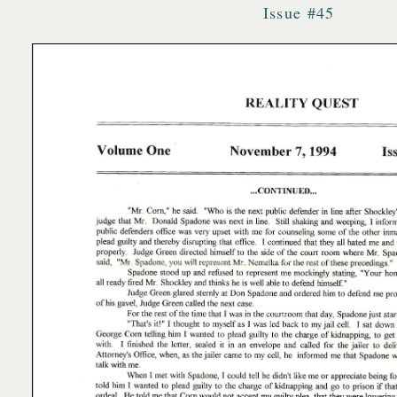
Issue #45