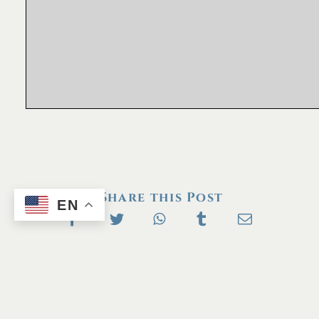
Share this Post
EN
Next
Previous