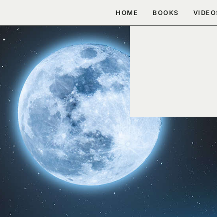
Skip
HOME
BOOKS
VIDEO
to
content