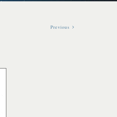
Previous