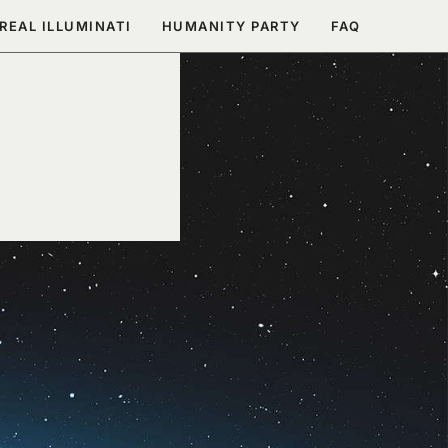
REAL ILLUMINATI
HUMANITY PARTY
FAQ