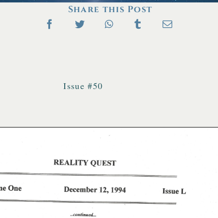
Share this Post
Issue #50