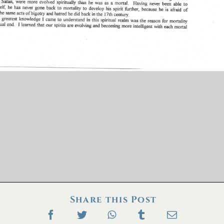
Share this Post