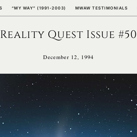
S
“MY WAY” (1991-2003)
MWAW TESTIMONIALS
Reality Quest Issue #50
December 12, 1994