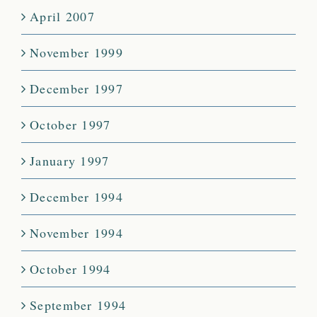
April 2007
November 1999
December 1997
October 1997
January 1997
December 1994
November 1994
October 1994
September 1994