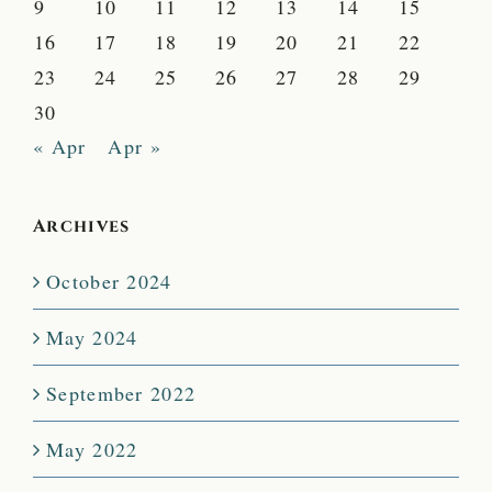
9
10
11
12
13
14
15
16
17
18
19
20
21
22
23
24
25
26
27
28
29
30
« Apr
Apr »
Archives
October 2024
May 2024
September 2022
May 2022