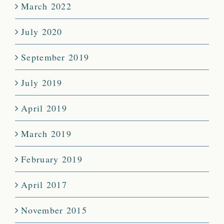
March 2022
July 2020
September 2019
July 2019
April 2019
March 2019
February 2019
April 2017
November 2015