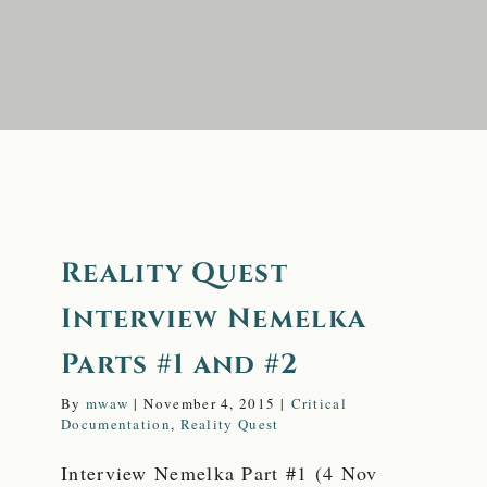
FAQ
Reality Quest
Interview Nemelka
Parts #1 and #2
By
mwaw
|
November 4, 2015
|
Critical
Documentation
,
Reality Quest
Interview Nemelka Part #1 (4 Nov