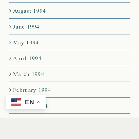
August 1994
June 1994
May 1994
April 1994
March 1994
February 1994
EN
January 1994
December 1993
November 1993