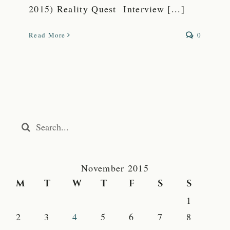
2015) Reality Quest Interview [...]
Read More
0
Search
for:
November 2015
M
T
W
T
F
S
S
1
2
3
4
5
6
7
8