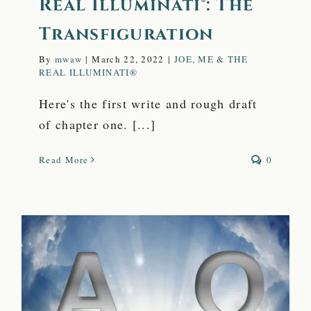
Real Illuminati®: The
Transfiguration
By
mwaw
|
March 22, 2022
|
JOE, ME & THE
REAL ILLUMINATI®
Here's the first write and rough draft
of chapter one. [...]
Read More
0
The Secret to the
Eternal Power of a