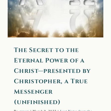
Christ—presented by
Christopher, a True
Messenger (unfinished)
The Secret to the
Eternal Power of a
Christ—presented by
Christopher, a True
Messenger
(unfinished)