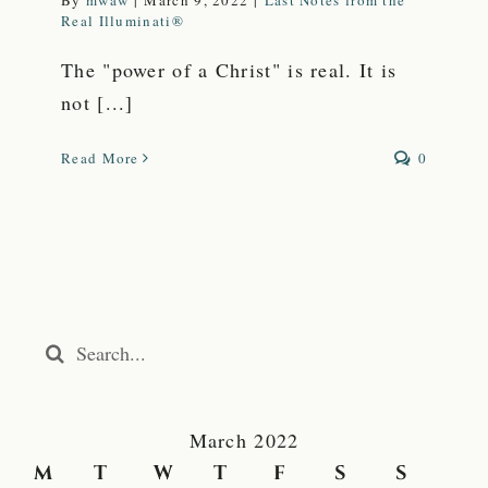
By
mwaw
|
March 9, 2022
|
Last Notes from the
Real Illuminati®
The "power of a Christ" is real. It is
not [...]
Read More
0
Search
for:
March 2022
M
T
W
T
F
S
S