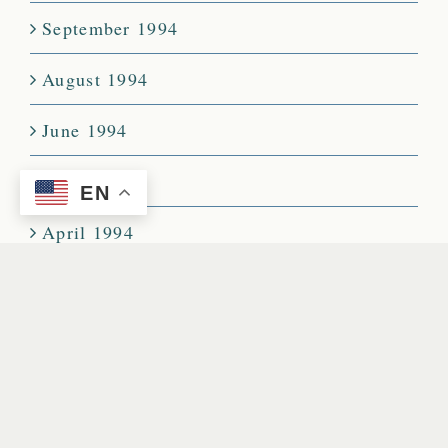
September 1994
August 1994
June 1994
May 1994
EN
April 1994
March 1994
February 1994
January 1994
December 1993