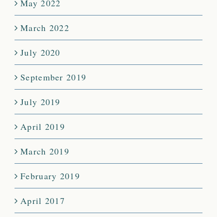
May 2022
March 2022
July 2020
September 2019
July 2019
April 2019
March 2019
February 2019
April 2017