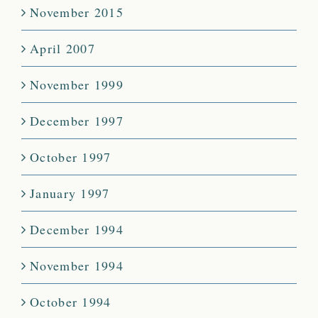
November 2015
April 2007
November 1999
December 1997
October 1997
January 1997
December 1994
November 1994
October 1994