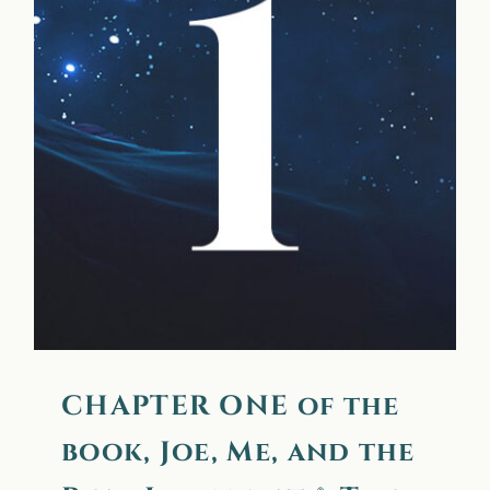
CHAPTER ONE of the
book, Joe, Me, and the
Real Illuminati®: The
Transfiguration
CHAPTER ONE of the
book, Joe, Me, and the