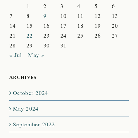
1
2
3
4
5
6
7
8
9
10
11
12
13
14
15
16
17
18
19
20
21
22
23
24
25
26
27
28
29
30
31
« Jul
May »
Archives
October 2024
May 2024
September 2022