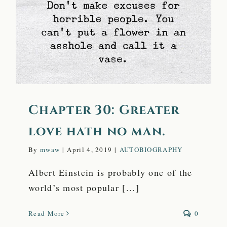
love hath no man.
Chapter 30: Greater
love hath no man.
By
mwaw
|
April 4, 2019
|
AUTOBIOGRAPHY
Albert Einstein is probably one of the
world’s most popular [...]
Read More
0