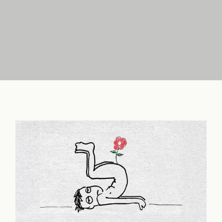
FAQ
Chapter 30: Greater