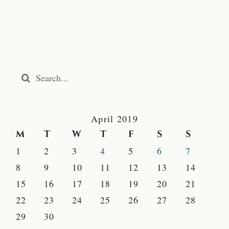
Search
for:
April 2019
M
T
W
T
F
S
S
1
2
3
4
5
6
7
8
9
10
11
12
13
14
15
16
17
18
19
20
21
22
23
24
25
26
27
28
29
30