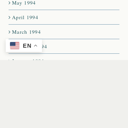
May 1994
April 1994
March 1994
EN
February 1994
January 1994
December 1993
November 1993