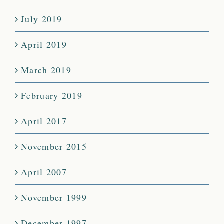
July 2019
April 2019
March 2019
February 2019
April 2017
November 2015
April 2007
November 1999
December 1997