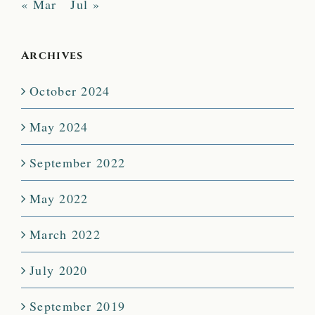
« Mar
Jul »
Archives
October 2024
May 2024
September 2022
May 2022
March 2022
July 2020
September 2019