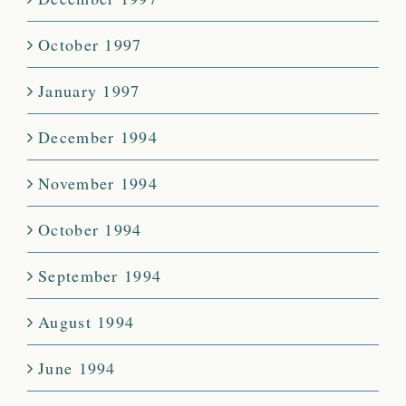
October 1997
January 1997
December 1994
November 1994
October 1994
September 1994
August 1994
June 1994