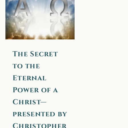
Christ—
presented by
Christopher, a
True
Messenger
The Secret
(unfinished)
to the
Eternal
Power of a
Christ—
presented by
Christopher