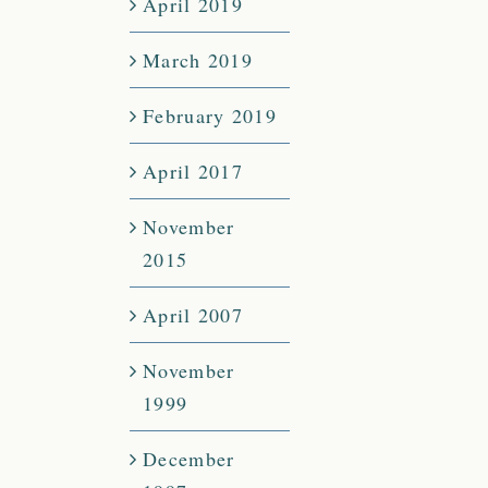
April 2019
March 2019
February 2019
April 2017
November
2015
April 2007
November
1999
December