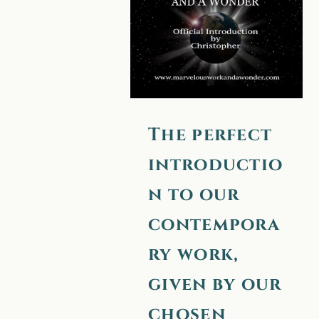
to our
contemporary
work, given by
our chosen
messenger —
The perfect
Christopher.
introductio
n to our
contempora
ry work,
given by our
chosen