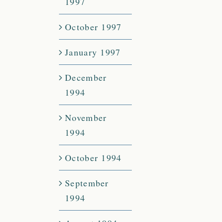
1997
October 1997
January 1997
December
1994
November
1994
October 1994
September
1994