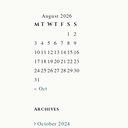
August 2026
M
T
W
T
F
S
S
1
2
3
4
5
6
7
8
9
10
11
12
13
14
15
16
17
18
19
20
21
22
23
24
25
26
27
28
29
30
31
« Oct
Archives
October 2024