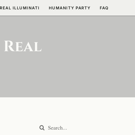
REAL ILLUMINATI
HUMANITY PARTY
FAQ
 Real
Search
for: