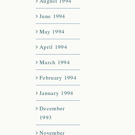
August 1994
June 1994
May 1994
April 1994
March 1994
February 1994
January 1994
December
1993
November