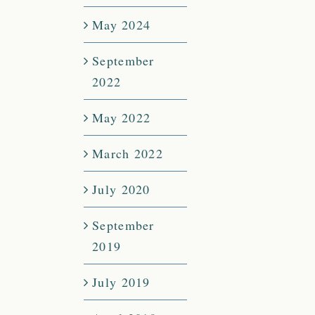
May 2024
September
2022
May 2022
March 2022
July 2020
September
2019
July 2019