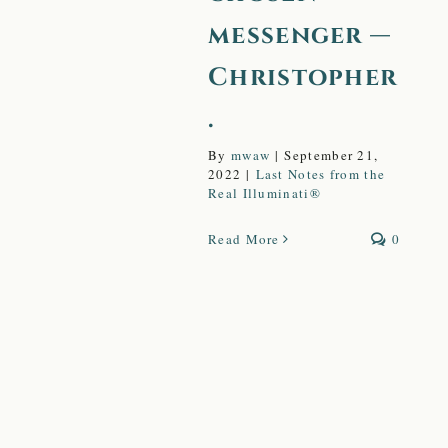
messenger —
Christopher
.
By
mwaw
|
September 21,
2022
|
Last Notes from the
Real Illuminati®
Read More
0