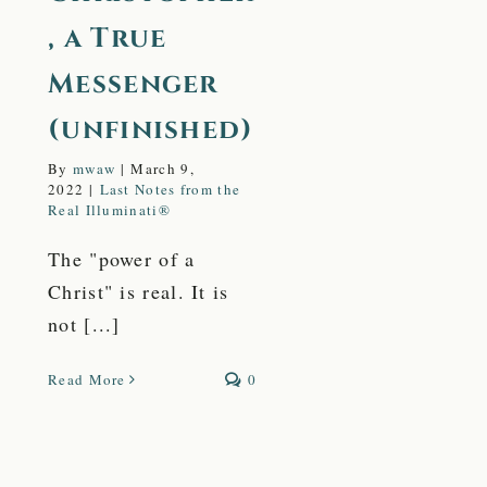
, a True
Messenger
(unfinished)
By
mwaw
|
March 9,
2022
|
Last Notes from the
Real Illuminati®
The "power of a
Christ" is real. It is
not [...]
Read More
0