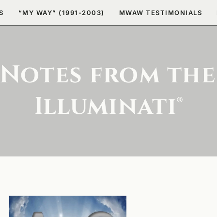
S
“MY WAY” (1991-2003)
MWAW TESTIMONIALS
 Notes from the
Illuminati®
The Secret to
the Eternal
Power of a